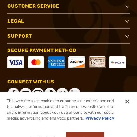
CUSTOMER SERVICE
LEGAL
SUPPORT
SECURE PAYMENT METHOD
CONNECT WITH US
This website uses cookies to enhance user experience and
to analyze performance and traffic on our website. We also
share information about your use of our site with our social
®
2026, Brownells, Inc. All rights reserved.
media, advertising and analytics partners.
Privacy Policy
$38.49 - $43.49
Out of Stock