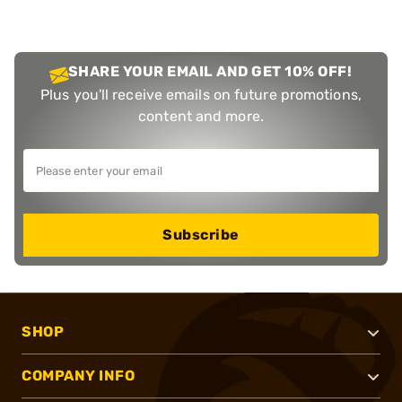
SHARE YOUR EMAIL AND GET 10% OFF!
Plus you'll receive emails on future promotions,
content and more.
Subscribe
SHOP
COMPANY INFO