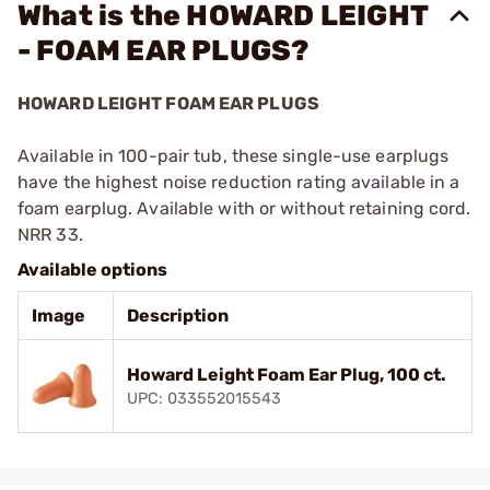
What is the HOWARD LEIGHT
- FOAM EAR PLUGS?
HOWARD LEIGHT FOAM EAR PLUGS
Available in 100-pair tub, these single-use earplugs
have the highest noise reduction rating available in a
foam earplug. Available with or without retaining cord.
NRR 33.
Available options
Image
Description
Howard Leight Foam Ear Plug, 100 ct.
UPC: 033552015543