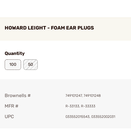
HOWARD LEIGHT - FOAM EAR PLUGS
Quantity
100
50
Brownells #
749101247, 749101248
MFR #
R-33133, R-33333
UPC
033552015543, 033552002031