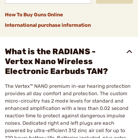
How To Buy Guns Online
International purchase information
What is the RADIANS -
Vertex Nano Wireless
Electronic Earbuds TAN?
The Vertex™ NANO premium in-ear hearing protection
provides all day comfort and protection. The custom
micro-circuitry has 2 mode levels for standard and
enhanced amplification with a less than 0.02 second
reaction time to protect against dangerous impulse
noises. Dedicated right and left plugs are each
powered by ultra-efficient 312 zinc air cell for up to
120 hours battery life. Batteries included, plus extra