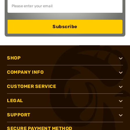
Subscribe
SHOP
COMPANY INFO
CUSTOMER SERVICE
LEGAL
SUPPORT
SECURE PAYMENT METHOD