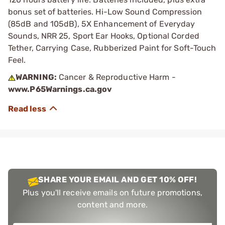
bonus set of batteries. Hi-Low Sound Compression
(85dB and 105dB), 5X Enhancement of Everyday
Sounds, NRR 25, Sport Ear Hooks, Optional Corded
Tether, Carrying Case, Rubberized Paint for Soft-Touch
Feel.
WARNING:
Cancer & Reproductive Harm -
www.P65Warnings.ca.gov
SHARE YOUR EMAIL AND GET 10% OFF!
Plus you'll receive emails on future promotions,
content and more.