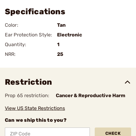
Specifications
Color:
Tan
Ear Protection Style:
Electronic
Quantity:
1
NRR:
25
Restriction
Prop 65 restriction:
Cancer & Reproductive Harm
View US State Restrictions
Can we ship this to you?
CHECK