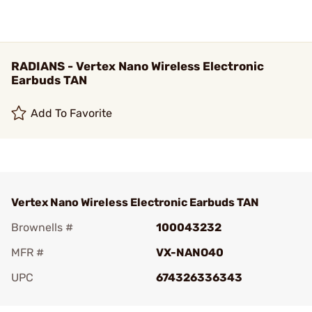
RADIANS - Vertex Nano Wireless Electronic
Earbuds TAN
Add To Favorite
Vertex Nano Wireless Electronic Earbuds TAN
Brownells #
100043232
MFR #
VX-NANO40
UPC
674326336343
Add To Favorite