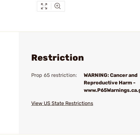
Restriction
Prop 65 restriction:
WARNING: Cancer and
Reproductive Harm -
www.P65Warnings.ca.
View US State Restrictions