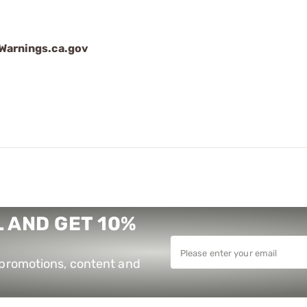
arnings.ca.gov
 AND GET 10%
e promotions, content and