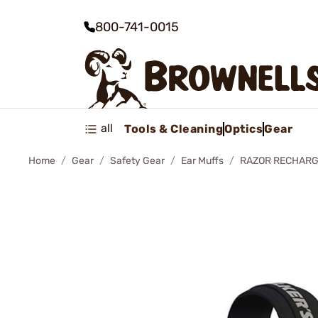
800-741-0015
all
Tools & Cleaning
Optics
Gear
Home
Gear
Safety Gear
Ear Muffs
RAZOR RECHARG