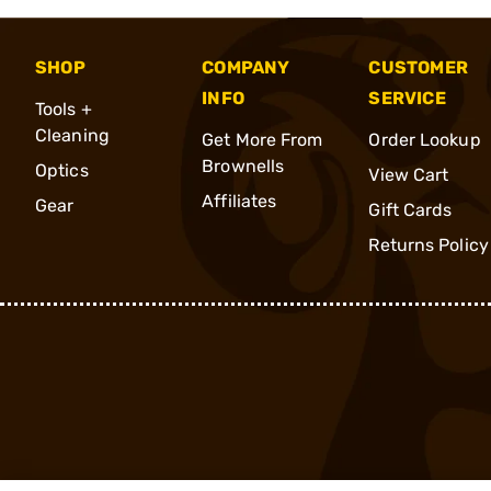
SHOP
COMPANY
CUSTOMER
INFO
SERVICE
Tools +
Cleaning
Get More From
Order Lookup
Brownells
Optics
View Cart
Affiliates
Gear
Gift Cards
Returns Policy