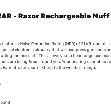
AR - Razor Rechargeable Muff 
s feature a Noise Reduction Rating (NRR) of 21 dB, and util
special electronic circuitry that will compress gun shots a
hutting the noise off. This allows you to hear range comman
ots are being fired around you. Your hearing cannot be re
c Earmuffs for your next trip to the woods or range.
y
 sound