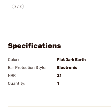
2
/
2
Specifications
Color:
Flat Dark Earth
Ear Protection Style:
Electronic
NRR:
21
Quantity:
1