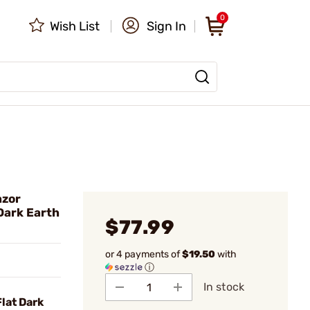
0
Wish List
Sign In
azor
Dark Earth
$77.99
or 4 payments of
$19.50
with
ⓘ
In stock
lat Dark