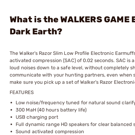
What is the WALKERS GAME E
Dark Earth?
The Walker's Razor Slim Low Profile Electronic Earmuff
activated compression (SAC) of 0.02 seconds. SAC is a 
loud noises down to a safe level, without completely s
communicate with your hunting partners, even when sh
make sure you pick up a set of Walker's Razor Electroni
FEATURES
Low noise/frequency tuned for natural sound clarif
300 MaH (40 hours battery life)
USB charging port
Full dynamic range HD speakers for clear balanced
Sound activated compression