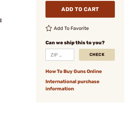
ADD TO CART
E
Add To Favorite
Can we ship this to you?
CHECK
How To Buy Guns Online
International purchase
information