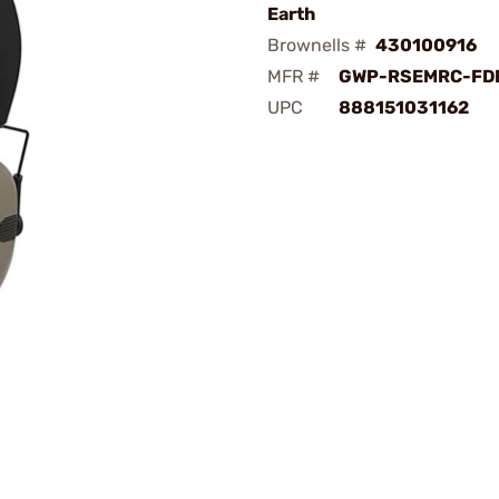
Earth
Brownells #
430100916
MFR #
GWP-RSEMRC-FD
UPC
888151031162