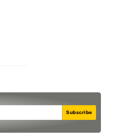
Subscribe