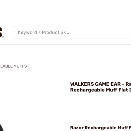
EABLE MUFFS
WALKERS GAME EAR - R
Rechargeable Muff Flat 
Razor Rechargeable Muff F