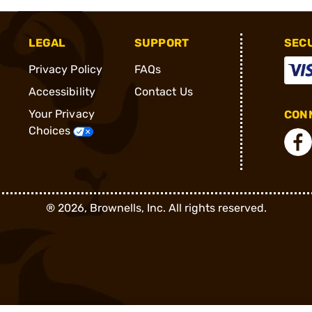
LEGAL
SUPPORT
SEC
Privacy Policy
FAQs
Accessibility
Contact Us
Your Privacy
CONN
Choices
®
2026, Brownells, Inc. All rights reserved.