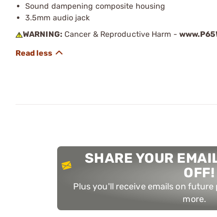
Sound dampening composite housing
3.5mm audio jack
WARNING:
Cancer & Reproductive Harm -
www.P65W
SHARE YOUR EMAIL
OFF!
Plus you'll receive emails on futur
more.