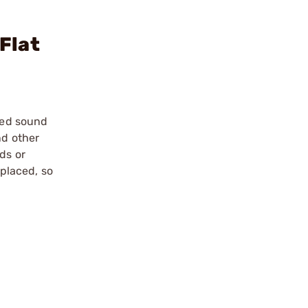
Flat
ized sound
nd other
ds or
placed, so