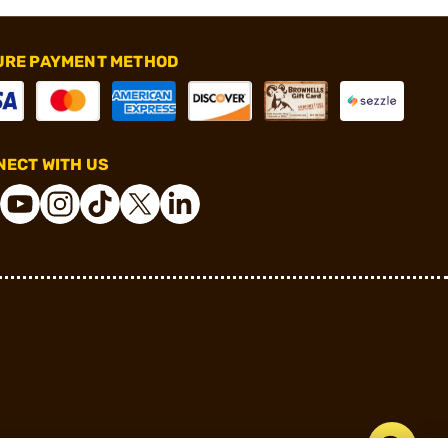
URE PAYMENT METHOD
ECT WITH US