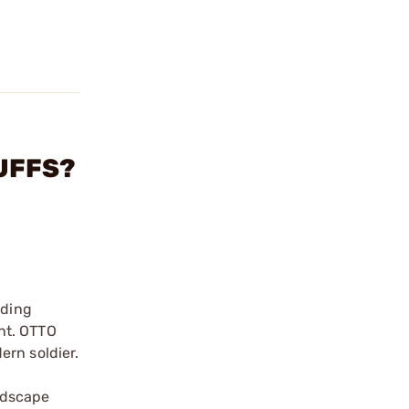
MUFFS?
ading
nt. OTTO
ern soldier.
-
ndscape