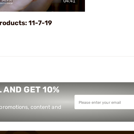
Video
roducts: 11-7-19
 AND GET 10%
e promotions, content and