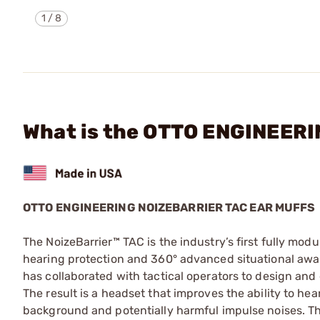
1
/
8
What is the OTTO ENGINEER
OTTO ENGINEERING NOIZEBARRIER TAC EAR MUFFS
The NoizeBarrier™ TAC is the industry’s first fully mo
hearing protection and 360° advanced situational awa
has collaborated with tactical operators to design an
The result is a headset that improves the ability to h
background and potentially harmful impulse noises. T