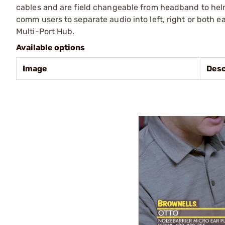
cables and are field changeable from headband to helm
comm users to separate audio into left, right or both 
Multi-Port Hub.
Available options
Image
Desc