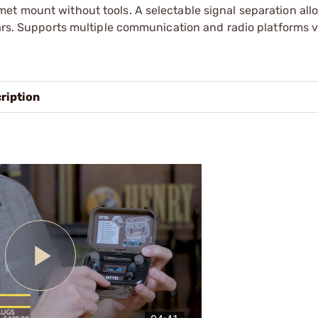
et mount without tools. A selectable signal separation all
ears. Supports multiple communication and radio platforms 
ription
Play