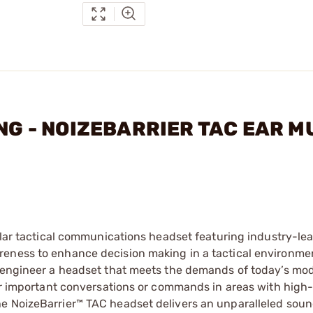
ING - NOIZEBARRIER TAC EAR 
dular tactical communications headset featuring industry-le
reness to enhance decision making in a tactical environme
d engineer a headset that meets the demands of today’s mod
ear important conversations or commands in areas with high
he NoizeBarrier™ TAC headset delivers an unparalleled sou