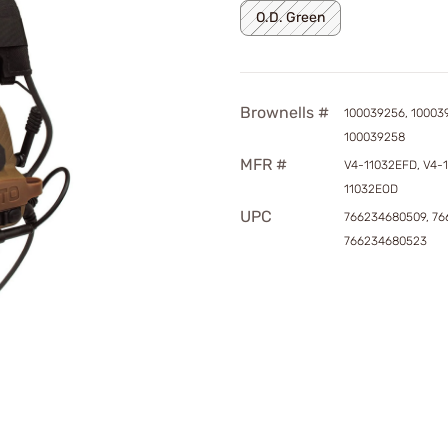
O.D. Green
Brownells #
100039256, 10003
100039258
MFR #
V4-11032EFD, V4-
11032EOD
UPC
766234680509, 76
766234680523