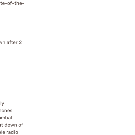
ate-of-the-
wn after 2
ly
phones
combat
ut down of
le radio