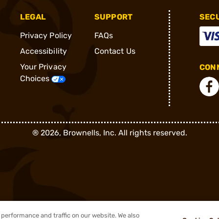
LEGAL
SUPPORT
SEC
Privacy Policy
FAQs
Accessibility
Contact Us
Your Privacy
CONN
Choices
®
2026, Brownells, Inc. All rights reserved.
performance and traffic on our website. We also