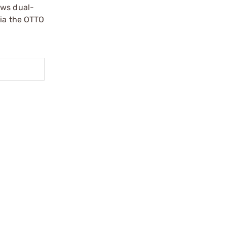
ows dual-
via the OTTO