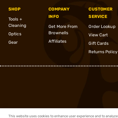
SHOP
COMPANY
CUSTOMER
INFO
SERVICE
Tools +
Cleaning
Get More From
Order Lookup
Brownells
Optics
View Cart
Affiliates
Gear
Gift Cards
Returns Policy
This website uses cookies to enhance user experience and to analyze 