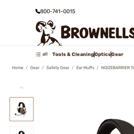
800-741-0015
all
Tools & Cleaning
Optics
Gear
Home
Gear
Safety Gear
Ear Muffs
NOIZEBARRIER T