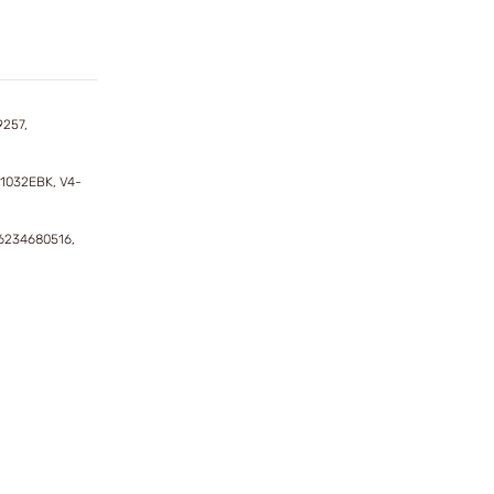
9257,
11032EBK, V4-
6234680516,