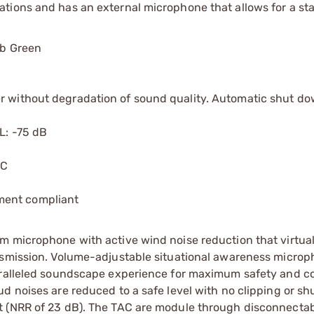
tions and has an external microphone that allows for a st
ab Green
r without degradation of sound quality. Automatic shut do
L: -75 dB
 C
ment compliant
m microphone with active wind noise reduction that virtual
ansmission. Volume-adjustable situational awareness micro
paralleled soundscape experience for maximum safety and 
d noises are reduced to a safe level with no clipping or sh
t (NRR of 23 dB). The TAC are module through disconnectab