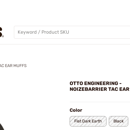
AC EAR MUFFS
OTTO ENGINEERING -
NOIZEBARRIER TAC EAR
Color
Flat Dark Earth
Black