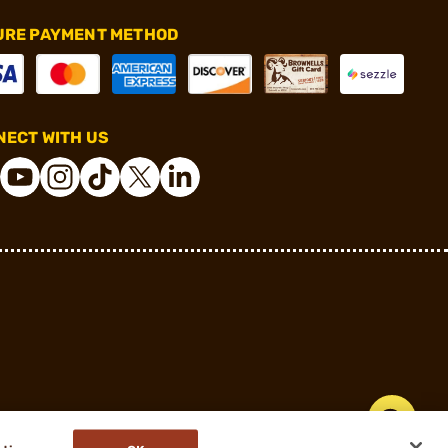
URE PAYMENT METHOD
ECT WITH US