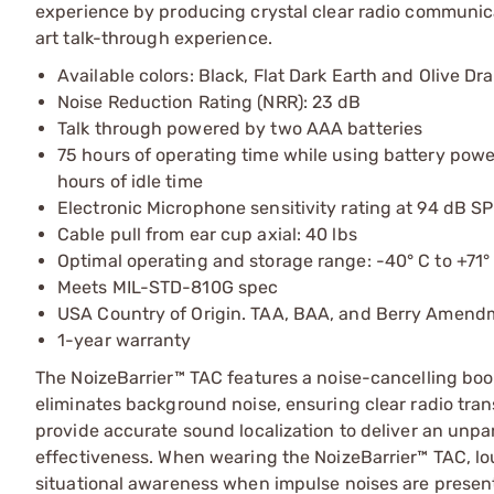
experience by producing crystal clear radio communica
art talk-through experience.
Available colors: Black, Flat Dark Earth and Olive Dr
Noise Reduction Rating (NRR): 23 dB
Talk through powered by two AAA batteries
75 hours of operating time while using battery powe
hours of idle time
Electronic Microphone sensitivity rating at 94 dB SP
Cable pull from ear cup axial: 40 lbs
Optimal operating and storage range: -40° C to +71°
Meets MIL-STD-810G spec
USA Country of Origin. TAA, BAA, and Berry Amend
1-year warranty
The NoizeBarrier™ TAC features a noise-cancelling boo
eliminates background noise, ensuring clear radio tr
provide accurate sound localization to deliver an un
effectiveness. When wearing the NoizeBarrier™ TAC, lou
situational awareness when impulse noises are presen