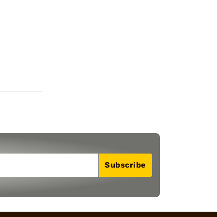
Subscribe