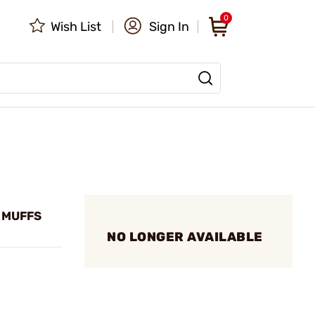
0
Wish List
Sign In
 MUFFS
NO LONGER AVAILABLE