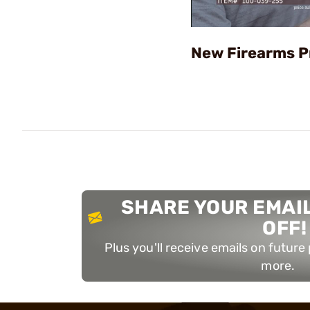
New Firearms P
SHARE YOUR EMAIL
OFF!
Plus you'll receive emails on futur
more.