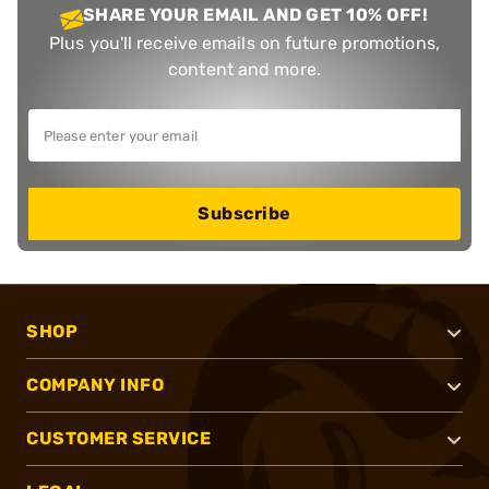
SHARE YOUR EMAIL AND GET 10% OFF!
Plus you'll receive emails on future promotions,
content and more.
Subscribe
SHOP
COMPANY INFO
CUSTOMER SERVICE