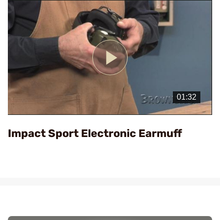
Play
Video
Impact Sport Electronic Earmuff