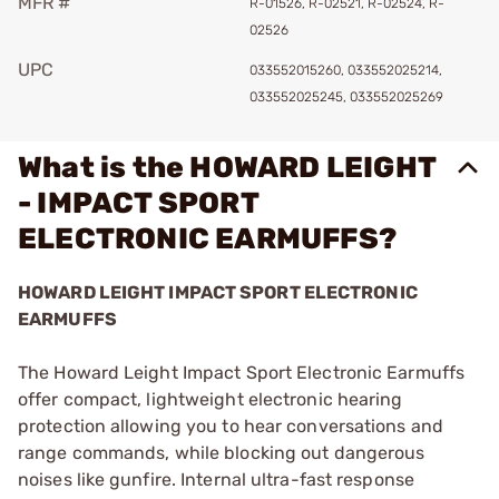
MFR #
R-01526, R-02521, R-02524, R-
02526
UPC
033552015260, 033552025214,
033552025245, 033552025269
What is the HOWARD LEIGHT
- IMPACT SPORT
ELECTRONIC EARMUFFS?
HOWARD LEIGHT IMPACT SPORT ELECTRONIC
EARMUFFS
The Howard Leight Impact Sport Electronic Earmuffs
offer compact, lightweight electronic hearing
protection allowing you to hear conversations and
range commands, while blocking out dangerous
noises like gunfire. Internal ultra-fast response