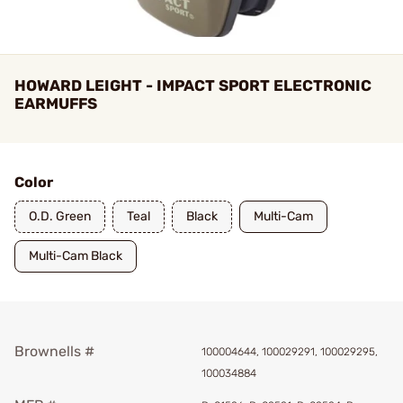
HOWARD LEIGHT - IMPACT SPORT ELECTRONIC
EARMUFFS
Color
O.D. Green
Teal
Black
Multi-Cam
Multi-Cam Black
Brownells #
100004644, 100029291, 100029295,
100034884