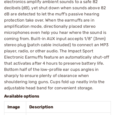
electronics amplify ambient sounds to a safe 82
decibels (dB), yet shut down when sounds above 82
dB are detected to let the muff’s passive hearing
protection take over. When the earmuffs are in
amplification mode, directionally placed stereo
microphones even help you hear where the sound is
coming from. Built-in AUX input accepts 1/8" (3mm)
stereo plug (patch cable included) to connect an MP3
player, radio, or other audio. The Impact Sport
Electronic Earmuffs feature an automatically shut-off
that activates after 4 hours to preserve battery life.
Bottom half of the low-profile ear cups angles in
sharply to ensure plenty of clearance when
shouldering long guns. Cups fold up neatly into the
adjustable head band for convenient storage.
Available options
Image
Description