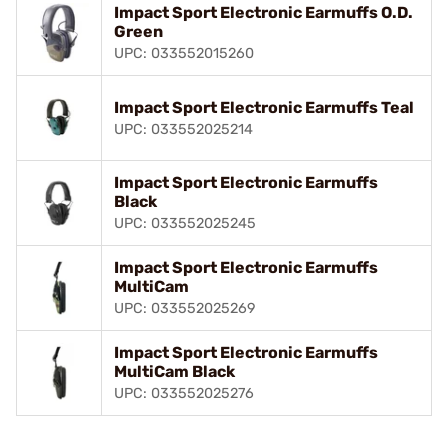
Impact Sport Electronic Earmuffs O.D.
Green
UPC: 033552015260
Impact Sport Electronic Earmuffs Teal
UPC: 033552025214
Impact Sport Electronic Earmuffs
Black
UPC: 033552025245
Impact Sport Electronic Earmuffs
MultiCam
UPC: 033552025269
Impact Sport Electronic Earmuffs
MultiCam Black
UPC: 033552025276