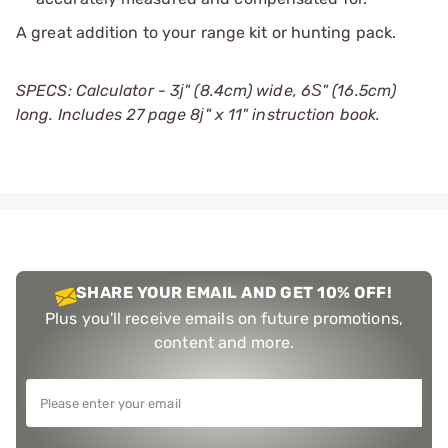
A great addition to your range kit or hunting pack.
SPECS: Calculator - 3ј" (8.4cm) wide, 6Ѕ" (16.5cm)
long. Includes 27 page 8ј" x 11" instruction book.
SHARE YOUR EMAIL AND GET 10% OFF!
Plus you'll receive emails on future promotions,
content and more.