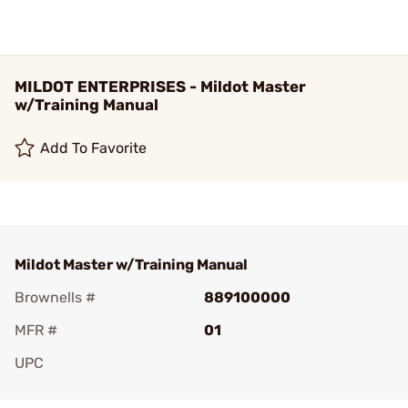
MILDOT ENTERPRISES - Mildot Master
w/Training Manual
Add To Favorite
Mildot Master w/Training Manual
Brownells #
889100000
MFR #
01
UPC
Add To Favorite