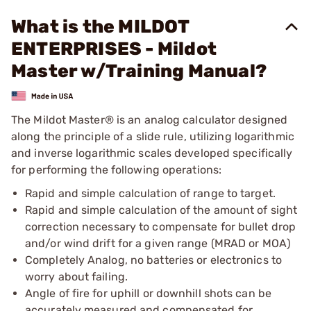
What is the MILDOT
ENTERPRISES - Mildot
Master w/Training Manual?
The Mildot Master® is an analog calculator designed
along the principle of a slide rule, utilizing logarithmic
and inverse logarithmic scales developed specifically
for performing the following operations:
Rapid and simple calculation of range to target.
Rapid and simple calculation of the amount of sight
correction necessary to compensate for bullet drop
and/or wind drift for a given range (MRAD or MOA)
Completely Analog, no batteries or electronics to
worry about failing.
Angle of fire for uphill or downhill shots can be
accurately measured and compensated for.