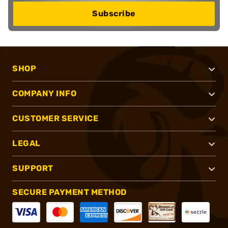
Subscribe
SHOP
COMPANY INFO
CUSTOMER SERVICE
LEGAL
SUPPORT
SECURE PAYMENT METHOD