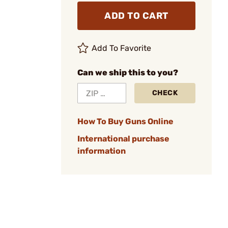
ADD TO CART
Add To Favorite
Can we ship this to you?
CHECK
How To Buy Guns Online
International purchase
information