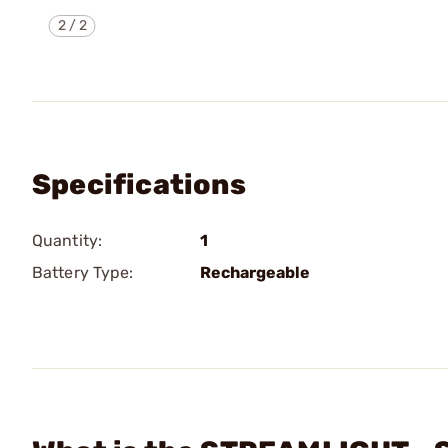
2
/
2
Specifications
Quantity:
1
Battery Type:
Rechargeable