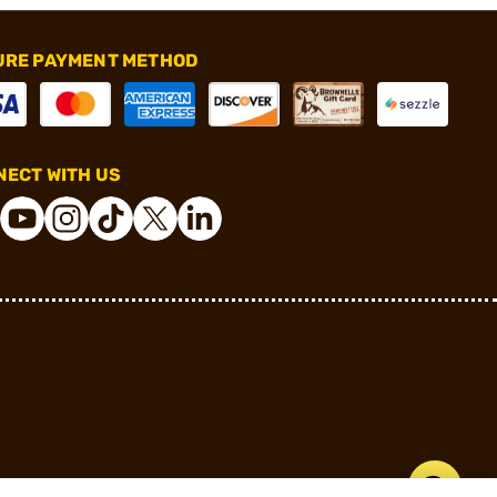
URE PAYMENT METHOD
ECT WITH US