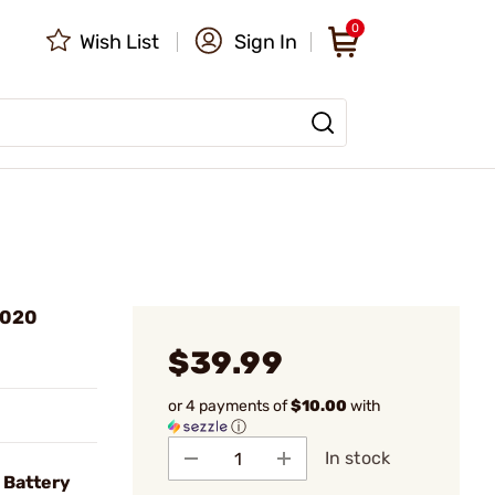
0
Wish List
Sign In
2020
$39.99
or 4 payments of
$10.00
with
ⓘ
In stock
 Battery