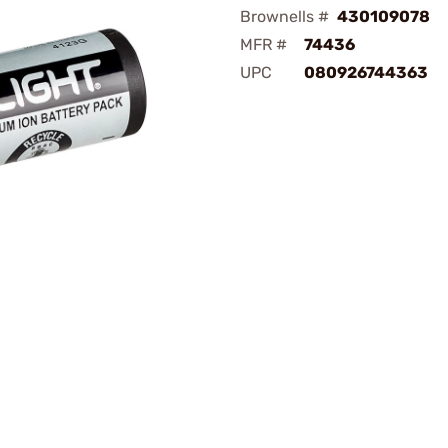
Brownells #
430109078
MFR #
74436
UPC
080926744363