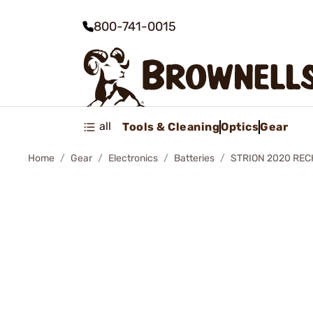
800-741-0015
all
Tools & Cleaning
Optics
Gear
Home
Gear
Electronics
Batteries
STRION 2020 RE