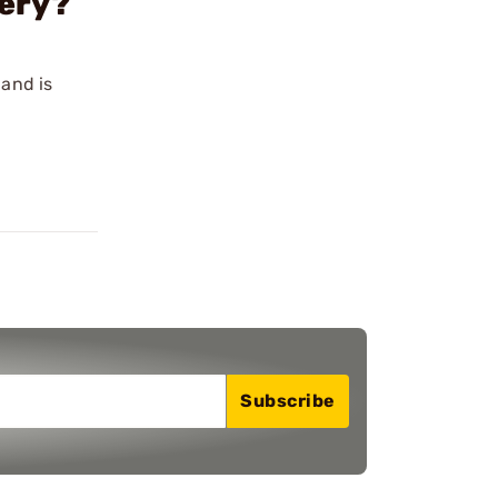
tery?
 and is
Subscribe