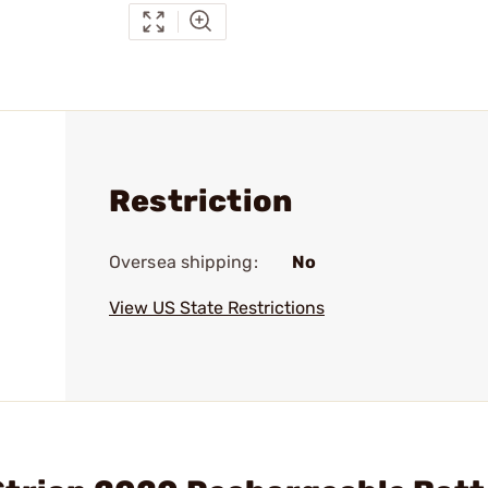
Restriction
Oversea shipping:
No
View US State Restrictions