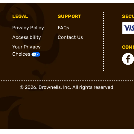
LEGAL
SUPPORT
SEC
Privacy Policy
FAQs
Accessibility
Contact Us
Your Privacy
CONN
Choices
®
2026, Brownells, Inc. All rights reserved.