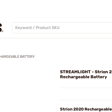
CHARGEABLE BATTERY
STREAMLIGHT - Strion 
Rechargeable Battery
Strion 2020 Rechargeable