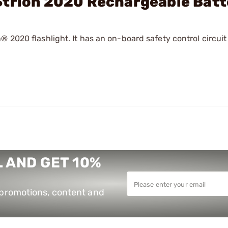
Strion 2020 Rechargeable Bat
 2020 flashlight. It has an on-board safety control circuit
 AND GET 10%
e promotions, content and