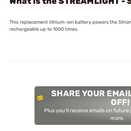
What is the STREAMLIGHT - 
This replacement lithium-ion battery powers the Strion®
rechargeable up to 1000 times.
SHARE YOUR EMAIL
OFF!
Plus you'll receive emails on futur
more.