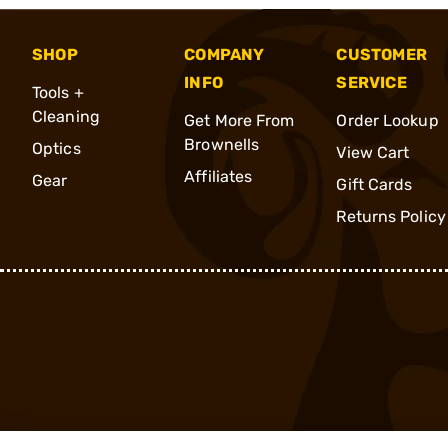
SHOP
COMPANY
CUSTOMER
INFO
SERVICE
Tools +
Cleaning
Get More From
Order Lookup
Brownells
Optics
View Cart
Affiliates
Gear
Gift Cards
Returns Policy