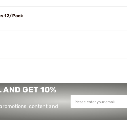
es 12/Pack
 AND GET 10%
e promotions, content and