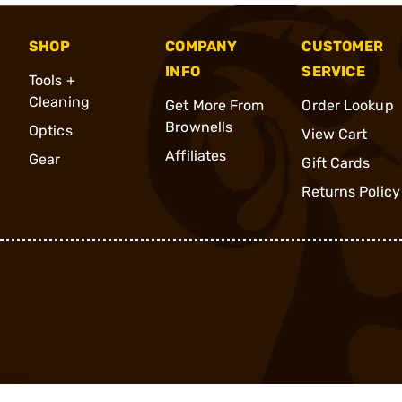
SHOP
COMPANY
CUSTOMER
INFO
SERVICE
Tools +
Cleaning
Get More From
Order Lookup
Brownells
Optics
View Cart
Affiliates
Gear
Gift Cards
Returns Policy