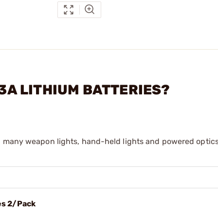
23A LITHIUM BATTERIES?
n many weapon lights, hand-held lights and powered optics
es 2/Pack