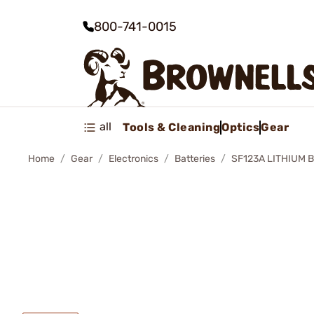
800-741-0015
all
Tools & Cleaning
Optics
Gear
Home
Gear
Electronics
Batteries
SF123A LITHIUM 