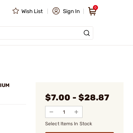
0
Wish List
Sign In
HIUM
$7.00 - $28.87
Select Items In Stock