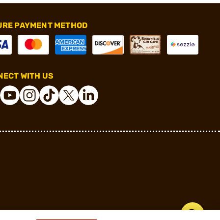
URE PAYMENT METHOD
ECT WITH US