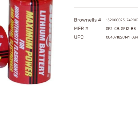
Brownells #
152000023, 74900
MFR #
SF2-CB, SF12-BB
UPC
084871820141, 08