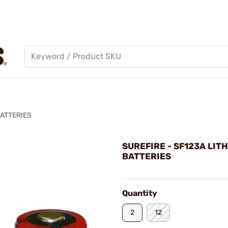
BATTERIES
SUREFIRE - SF123A LIT
BATTERIES
Quantity
2
12