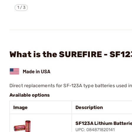
1
/
3
What is the SUREFIRE - SF1
Direct replacements for SF-123A type batteries used i
Available options
Image
Description
SF123A Lithium Batteri
UPC: 084871820141