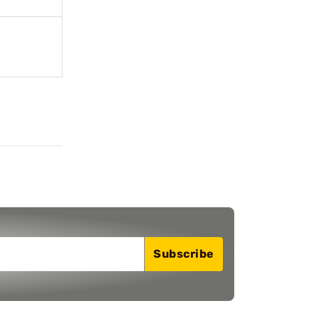
Subscribe