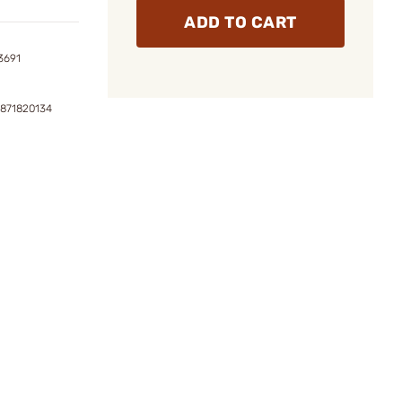
ADD TO CART
3691
4871820134