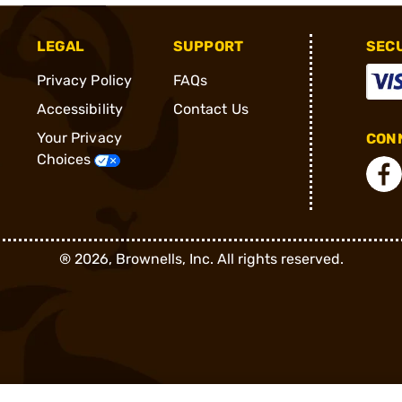
LEGAL
SUPPORT
SEC
Privacy Policy
FAQs
Accessibility
Contact Us
Your Privacy
CONN
Choices
®
2026, Brownells, Inc. All rights reserved.