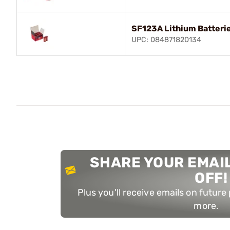
SF123A Lithium Batteri
UPC: 084871820134
SHARE YOUR EMAIL
OFF!
Plus you'll receive emails on futur
more.