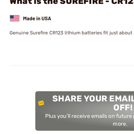
What is the SUREFIRE - CR1
Genuine Surefire CR123 lithium batteries fit just about 
SHARE YOUR EMAIL
OFF!
Plus you'll receive emails on futur
more.