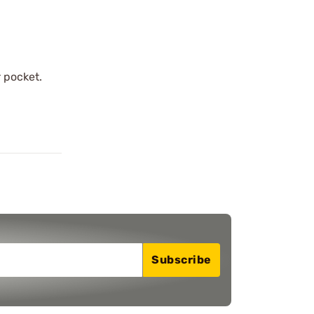
r pocket.
Subscribe