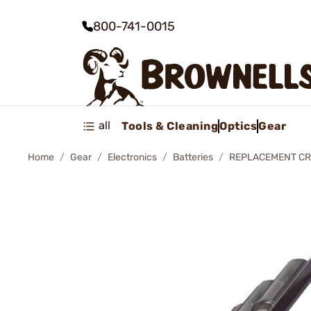
800-741-0015
all
Tools & Cleaning
Optics
Gear
Home
Gear
Electronics
Batteries
REPLACEMENT CR1