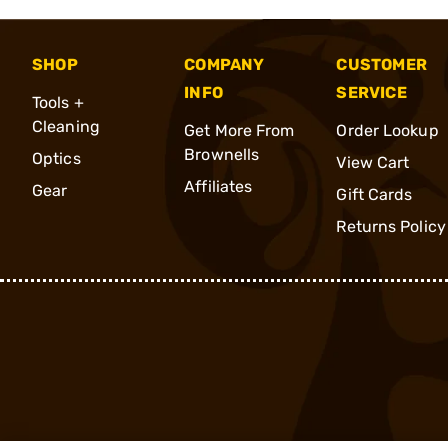
SHOP
COMPANY
CUSTOMER
INFO
SERVICE
Tools +
Cleaning
Get More From
Order Lookup
Brownells
Optics
View Cart
Affiliates
Gear
Gift Cards
Returns Policy