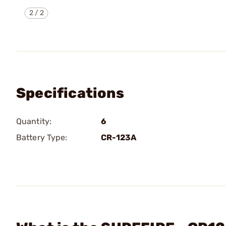
2
/
2
Specifications
Quantity:
6
Battery Type:
CR-123A