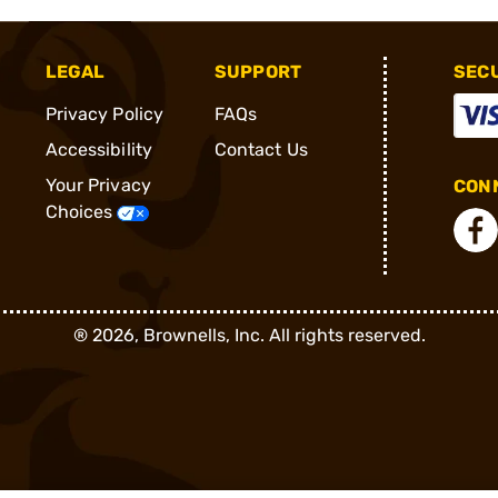
LEGAL
SUPPORT
SEC
Privacy Policy
FAQs
Accessibility
Contact Us
Your Privacy
CONN
Choices
®
2026, Brownells, Inc. All rights reserved.