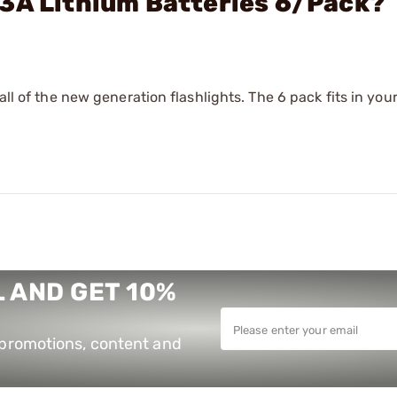
23A Lithium Batteries 6/Pack?
all of the new generation flashlights. The 6 pack fits in you
 AND GET 10%
e promotions, content and