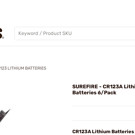
23 LITHIUM BATTERIES
SUREFIRE - CR123A Lit
Batteries 6/Pack
CR123A Lithium Batteries