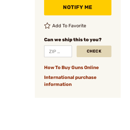
NOTIFY ME
Add To Favorite
Can we ship this to you?
CHECK
How To Buy Guns Online
International purchase
information