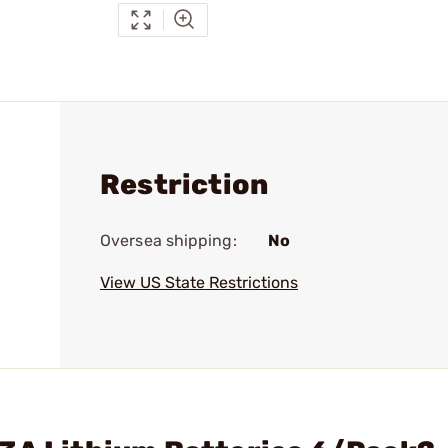
Restriction
Oversea shipping:
No
View US State Restrictions