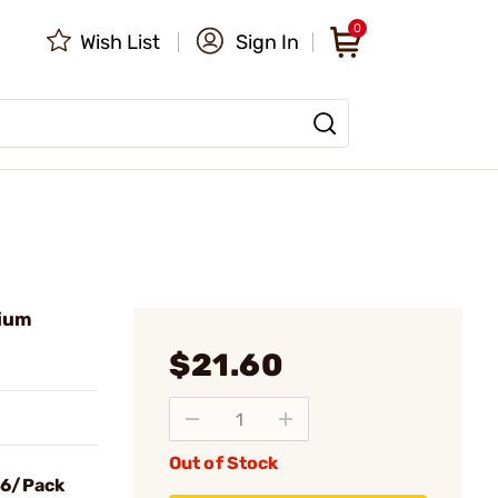
0
Wish List
Sign In
hium
$21.60
Out of Stock
 6/Pack