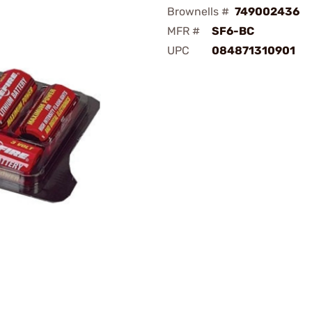
Brownells #
749002436
MFR #
SF6-BC
UPC
084871310901