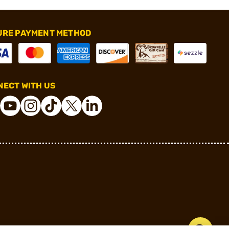
URE PAYMENT METHOD
ECT WITH US