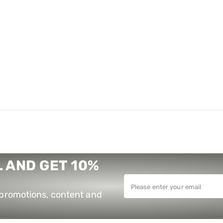
 AND GET 10%
e promotions, content and