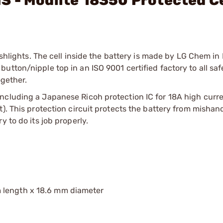
 - Modlite 18350 Protected Ce
ashlights. The cell inside the battery is made by LG Chem in
tton/nipple top in an ISO 9001 certified factory to all saf
ogether.
ncluding a Japanese Ricoh protection IC for 18A high curre
). This protection circuit protects the battery from mishand
 to do its job properly.
 length x 18.6 mm diameter