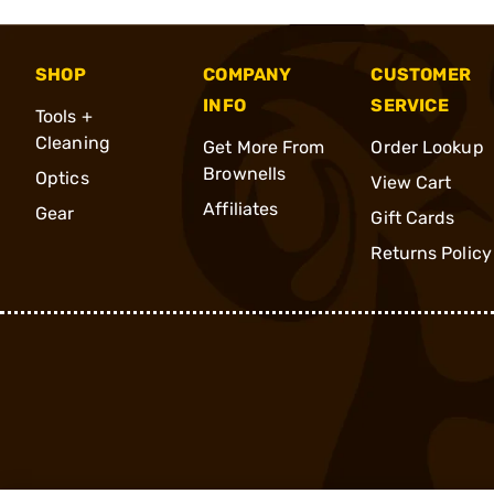
SHOP
COMPANY
CUSTOMER
INFO
SERVICE
Tools +
Cleaning
Get More From
Order Lookup
Brownells
Optics
View Cart
Affiliates
Gear
Gift Cards
Returns Policy