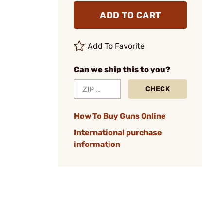
ADD TO CART
Add To Favorite
Can we ship this to you?
CHECK
How To Buy Guns Online
International purchase
information