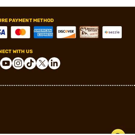
URE PAYMENT METHOD
ECT WITH US