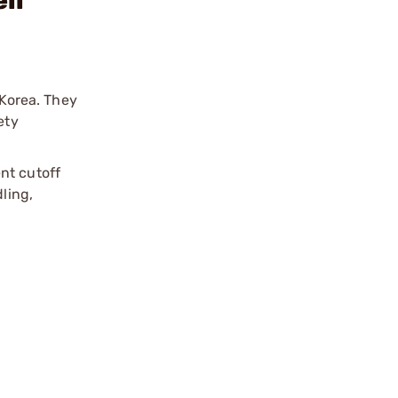
ll
 Korea. They
ety
nt cutoff
ling,