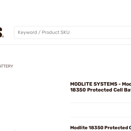
ATTERY
MODLITE SYSTEMS - Mod
18350 Protected Cell Ba
Modlite 18350 Protected C