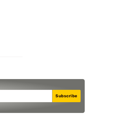
Subscribe