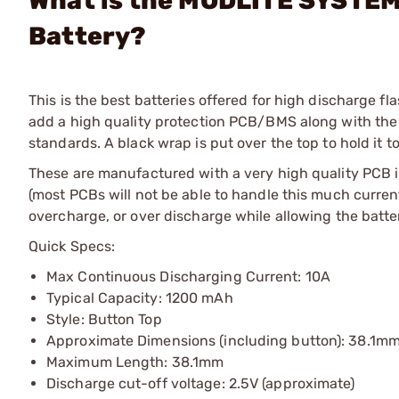
What is the MODLITE SYSTEMS
Battery?
This is the best batteries offered for high discharge fl
add a high quality protection PCB/BMS along with the bu
standards. A black wrap is put over the top to hold it t
These are manufactured with a very high quality PCB i
(most PCBs will not be able to handle this much current
overcharge, or over discharge while allowing the battery
Quick Specs:
Max Continuous Discharging Current: 10A
Typical Capacity: 1200 mAh
Style: Button Top
Approximate Dimensions (including button): 38.1mm
Maximum Length: 38.1mm
Discharge cut-off voltage: 2.5V (approximate)