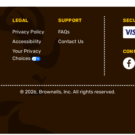
LEGAL
SUPPORT
SEC
Privacy Policy
FAQs
Accessibility
Contact Us
Your Privacy
CONN
Choices
®
2026, Brownells, Inc. All rights reserved.