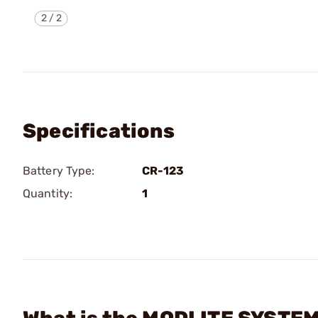
2
/
2
Specifications
Battery Type:
CR-123
Quantity:
1