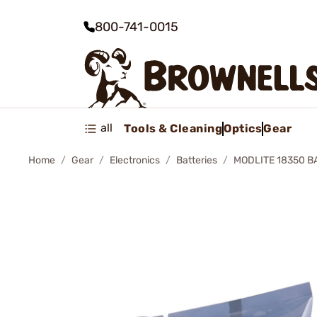
800-741-0015
all
Tools & Cleaning
Optics
Gear
Home
Gear
Electronics
Batteries
MODLITE 18350 B