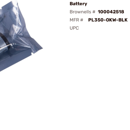
Battery
Brownells #
100042518
MFR #
PL350-OKW-BLK
UPC