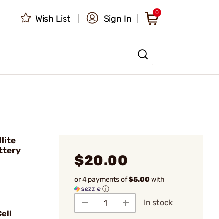
0
Wish List
Sign In
lite
ttery
$20.00
or 4 payments of
$5.00
with
ⓘ
In stock
ell