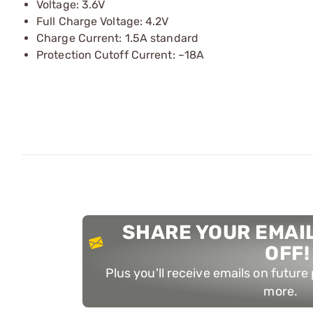
Voltage: 3.6V
Full Charge Voltage: 4.2V
Charge Current: 1.5A standard
Protection Cutoff Current: ~18A
SHARE YOUR EMAIL
OFF!
Plus you'll receive emails on futur
more.