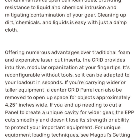
resistance to liquid and chemical intrusion and
mitigating contamination of your gear. Cleaning up
dirt, chemicals, and liquids is easy with just a damp
cloth.
Offering numerous advantages over traditional foam
and expensive laser-cut inserts, the GRID provides
intuitive, modular organization at your fingertips. It’s
reconfigurable without tools, so it can be adapted to
your loadout in seconds. If you’re carrying wider or
taller equipment, a center GRID Panel can also be
removed to open up space for objects approximately
4.25” inches wide. If you end up needing to cut a
Panel to create a unique cavity for wider gear, the EPP
cuts smoothly and doesn’t lose its strength or ability
to protect your important equipment. For unique
equipment loading techniques, see Magpul’s Getting