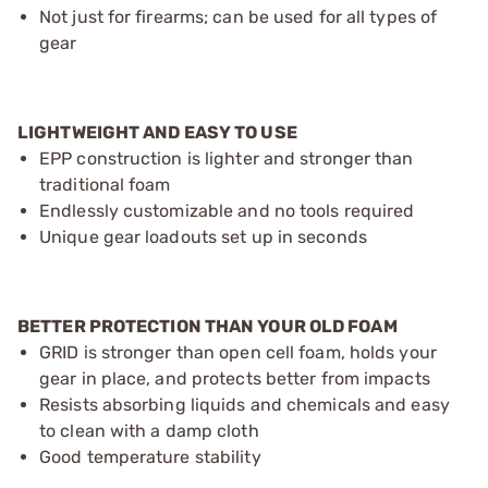
Not just for firearms; can be used for all types of
gear
LIGHTWEIGHT AND EASY TO USE
EPP construction is lighter and stronger than
traditional foam
Endlessly customizable and no tools required
Unique gear loadouts set up in seconds
BETTER PROTECTION THAN YOUR OLD FOAM
GRID is stronger than open cell foam, holds your
gear in place, and protects better from impacts
Resists absorbing liquids and chemicals and easy
to clean with a damp cloth
Good temperature stability