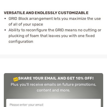
VERSATILE AND ENDLESSLY CUSTOMIZABLE
GRID Block arrangement lets you maximize the use
of all of your space
Ability to reconfigure the GRID means no cutting or
plucking of foam that leaves you with one fixed
configuration
SHARE YOUR EMAIL AND GET 10% OFF!
Plus you'll receive emails on future promotions,
content and more.