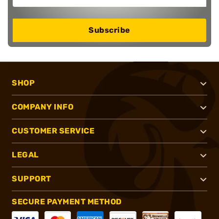
Subscribe
SHOP
COMPANY INFO
CUSTOMER SERVICE
LEGAL
SUPPORT
SECURE PAYMENT METHOD