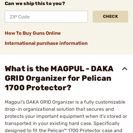
Can we ship this to you?
CHECK
How To Buy Guns Online
International purchase information
What is the MAGPUL - DAKA
GRID Organizer for Pelican
1700 Protector?
Magpul’s DAKA GRID Organizer is a fully customizable
drop-in organizational solution that secures and
protects your important equipment when it’s stored or
transported in your existing hard case. Specifically
designed to fit the Pelican™ 1700 Protector case and