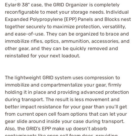
Eylar® 38" case, the GRID Organizer is completely
reconfigurable to meet your storage needs. Individual
Expanded Polypropylene (EPP) Panels and Blocks nest
together securely to maximize protection, versatility,
and ease-of-use. They can be organized to brace and
immobilize rifles, optics, ammunition, accessories, and
other gear, and they can be quickly removed and
reinstalled for your next loadout.
The lightweight GRID system uses compression to
immobilize and compartmentalize your gear, firmly
holding it in place and providing advanced protection
during transport. The result is less movement and
better impact resistance for your gear than you’ll get
from current open cell foam options that can let your
gear slide around inside your case during transport.
Also, the GRID’s EPP make up doesn’t absorb
contaminants like open cell foam does, providing