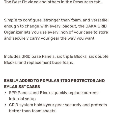
The Best Fit video and others in the Resources tab.
Simple to configure, stronger than foam, and versatile
enough to change with every loadout, the DAKA GRID
Organizer lets you use every inch of your case to store
and securely carry your gear the way you want.
Includes GRID base Panels, six triple Blocks, six double
Blocks, and replacement base foam.
EASILY ADDED TO POPULAR 1700 PROTECTOR AND
EYLAR 38" CASES
EPP Panels and Blocks quickly replace current
internal setup
GRID system holds your gear securely and protects
better than foam sheets