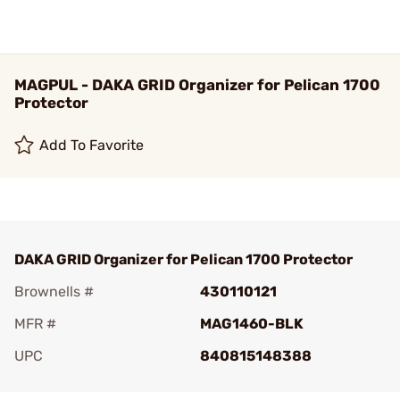
MAGPUL - DAKA GRID Organizer for Pelican 1700
Protector
Add To Favorite
DAKA GRID Organizer for Pelican 1700 Protector
Brownells #
430110121
MFR #
MAG1460-BLK
UPC
840815148388
Add To Favorite