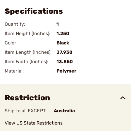
Specifications
Quantity:
1
Item Height (Inches):
1.250
Color:
Black
Item Length (Inches):
37.930
Item Width (Inches):
13.850
Material:
Polymer
Restriction
Ship to all EXCEPT:
Australia
View US State Restrictions