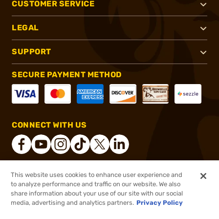
CUSTOMER SERVICE
LEGAL
SUPPORT
SECURE PAYMENT METHOD
CONNECT WITH US
This website uses cookies to enhance user experience and
®
2026, Brownells, Inc. All rights reserved.
to analyze performance and traffic on our website. We also
share information about your use of our site with our social
$28.45
Out of Stock
media, advertising and analytics partners.
Privacy Policy