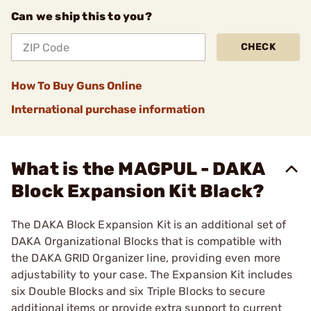
Can we ship this to you?
CHECK
How To Buy Guns Online
International purchase information
What is the MAGPUL - DAKA
Block Expansion Kit Black?
The DAKA Block Expansion Kit is an additional set of
DAKA Organizational Blocks that is compatible with
the DAKA GRID Organizer line, providing even more
adjustability to your case. The Expansion Kit includes
six Double Blocks and six Triple Blocks to secure
additional items or provide extra support to current