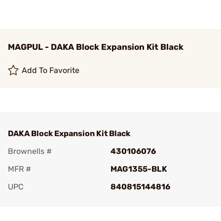
MAGPUL - DAKA Block Expansion Kit Black
Add To Favorite
DAKA Block Expansion Kit Black
Brownells #
430106076
MFR #
MAG1355-BLK
UPC
840815144816
Add To Favorite