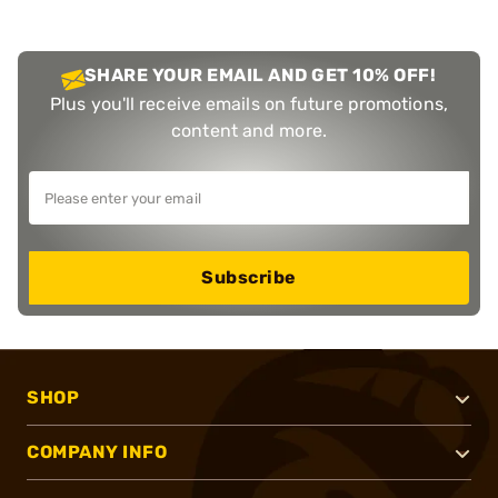
SHARE YOUR EMAIL AND GET 10% OFF!
Plus you'll receive emails on future promotions,
content and more.
Subscribe
SHOP
COMPANY INFO