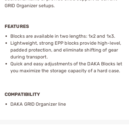
GRID Organizer setups.
FEATURES
Blocks are available in two lengths: 1x2 and 1x3.
Lightweight, strong EPP blocks provide high-level,
padded protection, and eliminate shifting of gear
during transport.
Quick and easy adjustments of the DAKA Blocks let
you maximize the storage capacity of a hard case.
COMPATIBILITY
DAKA GRID Organizer line