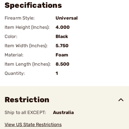
Specifications
Firearm Style:
Universal
Item Height (Inches):
4.000
Color:
Black
Item Width (Inches):
5.750
Material:
Foam
Item Length (Inches):
8.500
Quantity:
1
Restriction
Ship to all EXCEPT:
Australia
View US State Restrictions