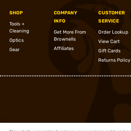
SHOP
COMPANY
CUSTOMER
INFO
SERVICE
Tools +
Cleaning
Get More From
Order Lookup
Brownells
Optics
View Cart
Affiliates
Gear
Gift Cards
Returns Policy