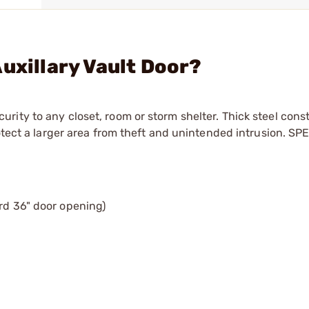
uxillary Vault Door?
ity to any closet, room or storm shelter. Thick steel cons
otect a larger area from theft and unintended intrusion. SP
ard 36" door opening)