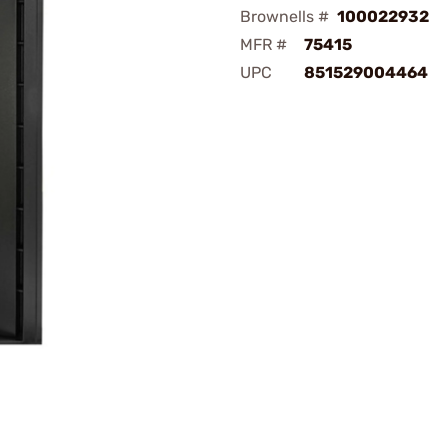
Brownells #
100022932
MFR #
75415
UPC
851529004464