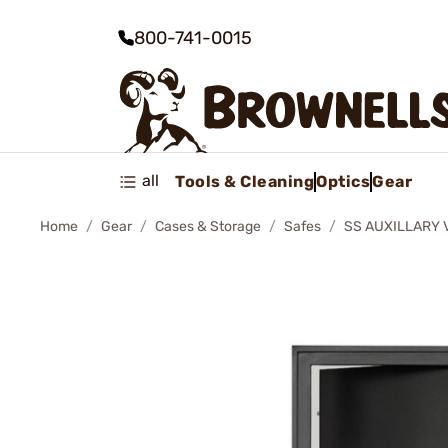
800-741-0015
all
Tools & Cleaning
Optics
Gear
Home
Gear
Cases & Storage
Safes
SS AUXILLARY 