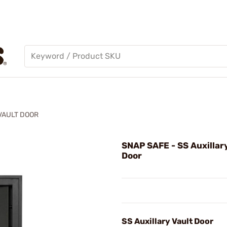
VAULT DOOR
SNAP SAFE - SS Auxillar
Door
SS Auxillary Vault Door