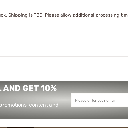
k. Shipping is TBD. Please allow additional processing tim
 AND GET 10%
e promotions, content and