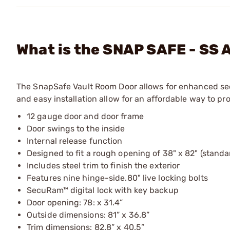
What is the SNAP SAFE - SS A
The SnapSafe Vault Room Door allows for enhanced secur
and easy installation allow for an affordable way to pr
12 gauge door and door frame
Door swings to the inside
Internal release function
Designed to fit a rough opening of 38" x 82" (stand
Includes steel trim to finish the exterior
Features nine hinge-side.80" live locking bolts
SecuRam™ digital lock with key backup
Door opening: 78: x 31.4”
Outside dimensions: 81” x 36.8”
Trim dimensions: 82.8” x 40.5”