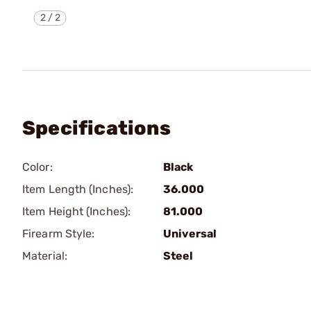
2
/
2
Specifications
Color:
Black
Item Length (Inches):
36.000
Item Height (Inches):
81.000
Firearm Style:
Universal
Material:
Steel