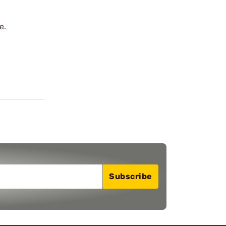
e.
Subscribe