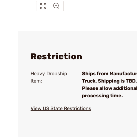
Restriction
Heavy Dropship
Ships from Manufactur
Item:
Truck. Shipping is TBD.
Please allow additiona
processing time.
View US State Restrictions