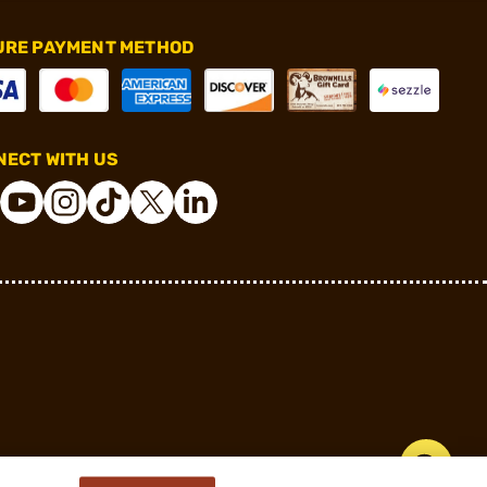
URE PAYMENT METHOD
ECT WITH US