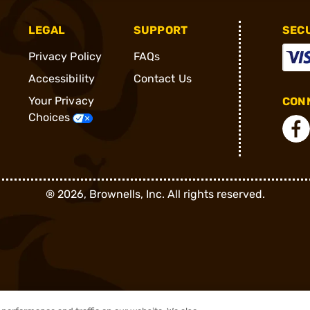
LEGAL
SUPPORT
SEC
Privacy Policy
FAQs
Accessibility
Contact Us
Your Privacy
CONN
Choices
®
2026, Brownells, Inc. All rights reserved.