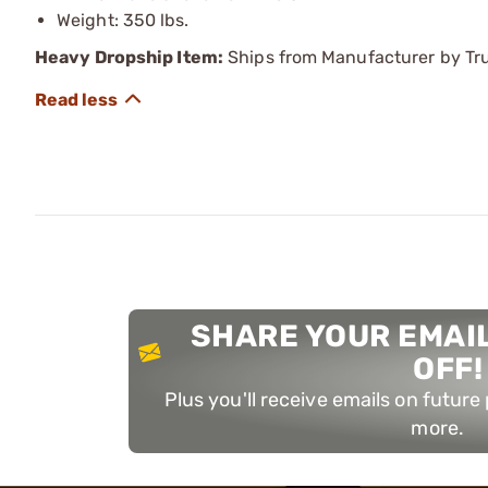
Weight: 350 lbs.
Heavy Dropship Item:
Ships from Manufacturer by Truc
SHARE YOUR EMAIL
OFF!
Plus you'll receive emails on futur
more.