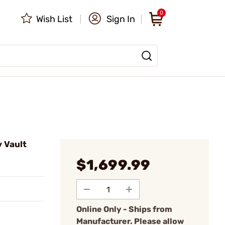
0
Wish List
Sign In
y Vault
$1,699.99
Online Only - Ships from
Manufacturer. Please allow