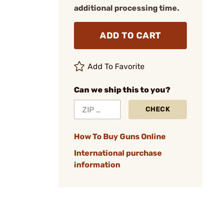
additional processing time.
ADD TO CART
Add To Favorite
Can we ship this to you?
CHECK
How To Buy Guns Online
International purchase
information