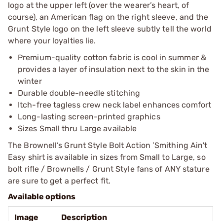
logo at the upper left (over the wearer’s heart, of
course), an American flag on the right sleeve, and the
Grunt Style logo on the left sleeve subtly tell the world
where your loyalties lie.
Premium-quality cotton fabric is cool in summer &
provides a layer of insulation next to the skin in the
winter
Durable double-needle stitching
Itch-free tagless crew neck label enhances comfort
Long-lasting screen-printed graphics
Sizes Small thru Large available
The Brownell’s Grunt Style Bolt Action ’Smithing Ain't
Easy shirt is available in sizes from Small to Large, so
bolt rifle / Brownells / Grunt Style fans of ANY stature
are sure to get a perfect fit.
Available options
Image
Description