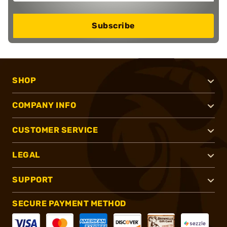
Subscribe
SHOP
COMPANY INFO
CUSTOMER SERVICE
LEGAL
SUPPORT
SECURE PAYMENT METHOD