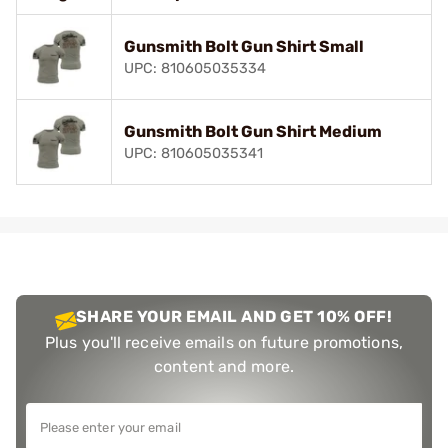
Gunsmith Bolt Gun Shirt Small
UPC: 810605035334
Gunsmith Bolt Gun Shirt Medium
UPC: 810605035341
SHARE YOUR EMAIL AND GET 10% OFF!
Plus you'll receive emails on future promotions,
content and more.