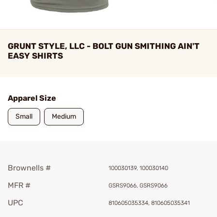
GRUNT STYLE, LLC - BOLT GUN SMITHING AIN'T
EASY SHIRTS
Apparel Size
Small
Medium
Brownells #
100030139, 100030140
MFR #
GSRS9066, GSRS9066
UPC
810605035334, 810605035341