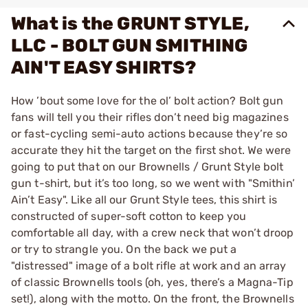
What is the GRUNT STYLE,
LLC - BOLT GUN SMITHING
AIN'T EASY SHIRTS?
How ’bout some love for the ol’ bolt action? Bolt gun
fans will tell you their rifles don’t need big magazines
or fast-cycling semi-auto actions because they’re so
accurate they hit the target on the first shot. We were
going to put that on our Brownells / Grunt Style bolt
gun t-shirt, but it’s too long, so we went with "Smithin’
Ain’t Easy". Like all our Grunt Style tees, this shirt is
constructed of super-soft cotton to keep you
comfortable all day, with a crew neck that won’t droop
or try to strangle you. On the back we put a
"distressed" image of a bolt rifle at work and an array
of classic Brownells tools (oh, yes, there’s a Magna-Tip
set!), along with the motto. On the front, the Brownells